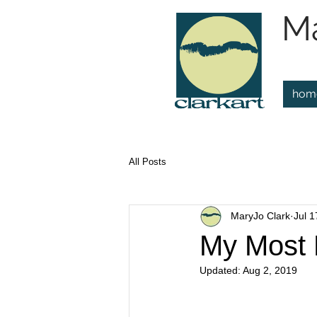
Ma
hom
All Posts
MaryJo Clark
Jul 1
My Most 
Updated:
Aug 2, 2019