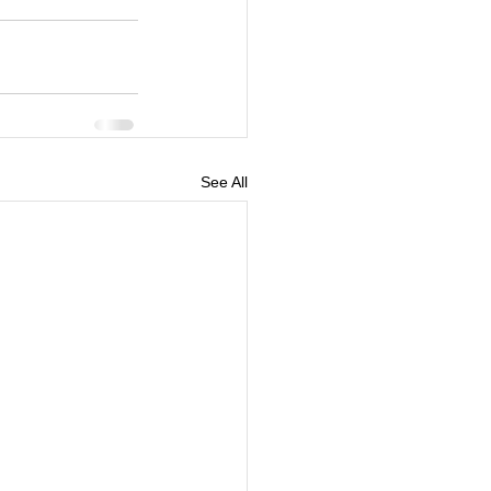
See All