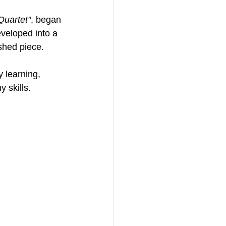
Quartet"
, began 
veloped into a 
shed piece. 
y learning, 
 skills. 