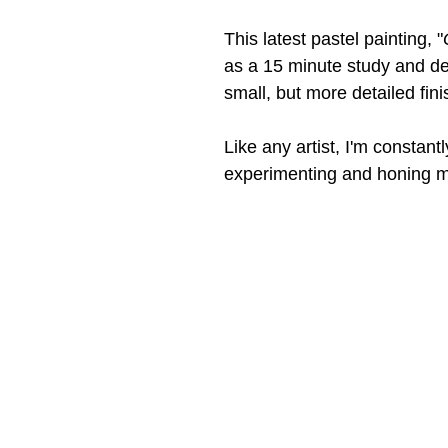
This latest pastel painting, "
as a 15 minute study and de
small, but more detailed fini
Like any artist, I'm constantl
experimenting and honing my