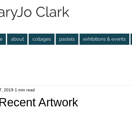
ryJo Clark
e
about
collages
pastels
exhibitions & events
7, 2019
1 min read
Recent Artwork