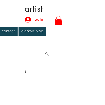
artist
Log In
contact
clarkart blog