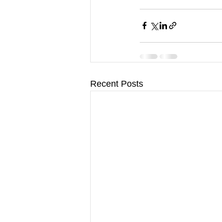
Recent Posts