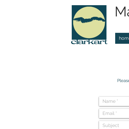
Ma
hom
Pleas