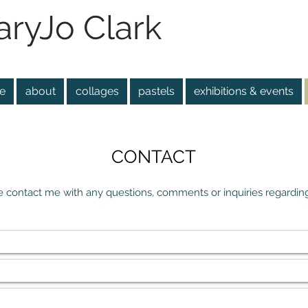
ryJo Clark
e
about
collages
pastels
exhibitions & events
CONTACT
e contact me with any questions, comments or inquiries regarding