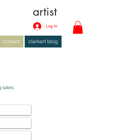
artist
Log In
contact
clarkart blog
 sales.