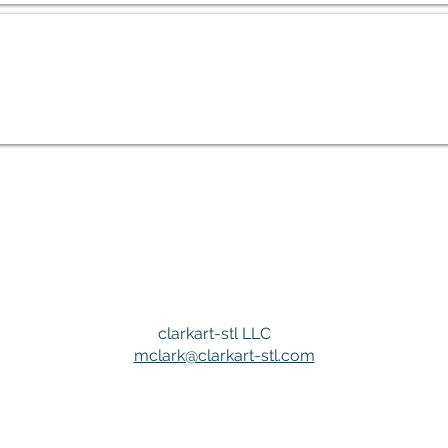
clarkart-stl LLC
mclark@clarkart-stl.com