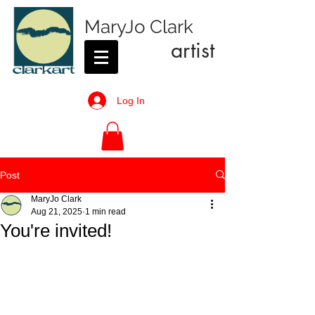
MaryJo Clark
artist
Log In
Post
MaryJo Clark
Aug 21, 2025
1 min read
You're invited!