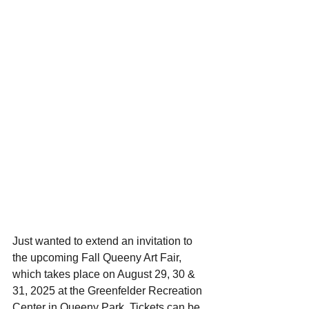
Just wanted to extend an invitation to 
the upcoming Fall Queeny Art Fair, 
which takes place on August 29, 30 & 
31, 2025 at the Greenfelder Recreation 
Center in Queeny Park. Tickets can be 