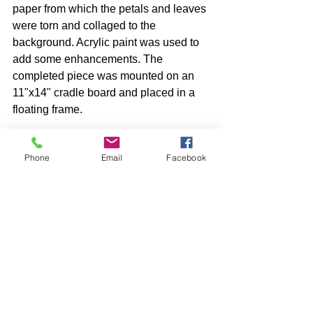
paper from which the petals and leaves 
were torn and collaged to the 
background. Acrylic paint was used to 
add some enhancements. The 
completed piece was mounted on an 
11"x14" cradle board and placed in a 
floating frame. 
Phone
Email
Facebook
See All
Recent Posts