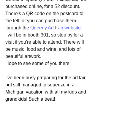
purchased online, for a $2 discount. 
There's a QR code on the postcard to 
the left, or you can purchase them 
through the 
Queeny Art Fair website
.
I will be in booth 301, so stop by for a 
visit if you're able to attend. There will 
be music, food and wine, and lots of 
beautiful artwork.
Hope to see some of you there!
I've been busy preparing for the art fair, 
but still managed to squeeze in a 
Michigan vacation with all my kids and 
grandkids! Such a treat!