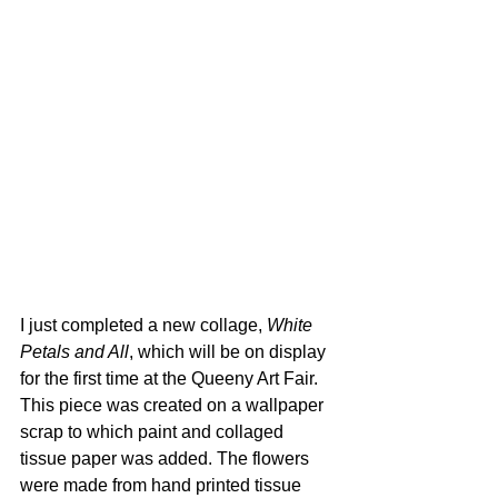
I just completed a new collage, 
White 
Petals and All
, which will be on display 
for the first time at the Queeny Art Fair. 
This piece was created on a wallpaper 
scrap to which paint and collaged 
tissue paper was added. The flowers 
were made from hand printed tissue 