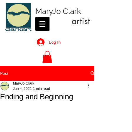
MaryJo Clark
artist
Log In
Post
MaryJo Clark
Jan 4, 2021
1 min read
Ending and Beginning