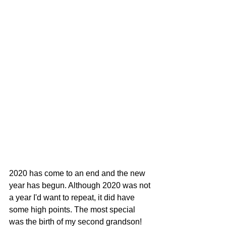
2020 has come to an end and the new 
year has begun. Although 2020 was not 
a year I'd want to repeat, it did have 
some high points. The most special 
was the birth of my second grandson! 