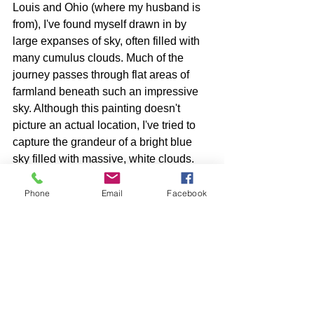
Louis and Ohio (where my husband is 
from), I've found myself drawn in by 
large expanses of sky, often filled with 
many cumulus clouds. Much of the 
journey passes through flat areas of 
farmland beneath such an impressive 
sky. Although this painting doesn't 
picture an actual location, I've tried to 
capture the grandeur of a bright blue 
sky filled with massive, white clouds.
Phone
Email
Facebook
See All
Recent Posts