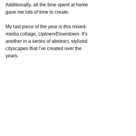
Additionally, all the time spent at home 
gave me lots of time to create.
My last piece of the year is this mixed-
media collage,
 Uptown/Downtown
. It's 
another in a series of abstract, stylized 
cityscapes that I've created over the 
years.