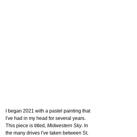
I began 2021 with a pastel painting that 
I've had in my head for several years. 
This piece is titled,
 Midwestern Sky
. In 
the many drives I've taken between St. 