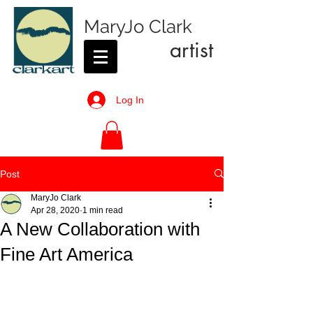
MaryJo Clark
artist
Log In
Post
MaryJo Clark
Apr 28, 2020
1 min read
A New Collaboration with
Fine Art America