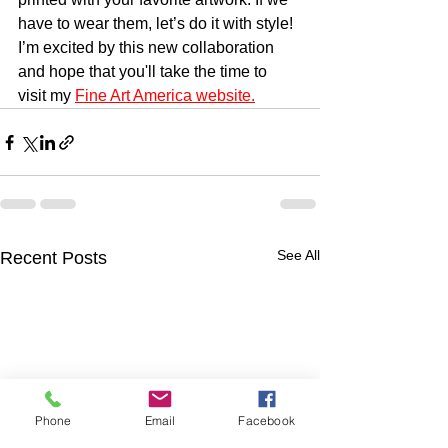
have to wear them, let’s do it with style!
I’m excited by this new collaboration 
and hope that you'll take the time to 
visit my 
Fine Art America website.
See All
Recent Posts
Phone
Email
Facebook