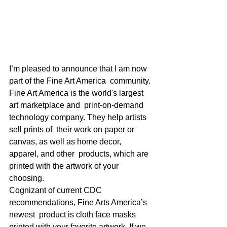
I’m pleased to announce that I am now 
part of the Fine Art America  community. 
Fine Art America is the world's largest 
art marketplace and  print-on-demand 
technology company. They help artists 
sell prints of  their work on paper or 
canvas, as well as home decor, 
apparel, and other  products, which are 
printed with the artwork of your 
choosing.  
Cognizant of current CDC 
recommendations, Fine Arts America’s 
newest  product is cloth face masks 
printed with your favorite artwork. If we  