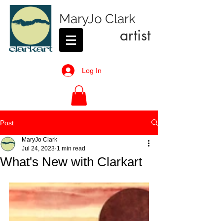
MaryJo Clark
artist
Log In
Post
MaryJo Clark
Jul 24, 2023
1 min read
What's New with Clarkart