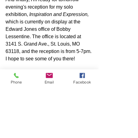
evening's reception for my solo 
exhibition, 
Inspiration and Expression, 
which is currently on display at the 
Edward Jones office of Bobby 
Lessentine. The office is located at 
3141 S. Grand Ave., St. Louis, MO 
63118, and the reception is from 5-7pm. 
I hope to see some of you there!
Phone
Email
Facebook
See All
Recent Posts