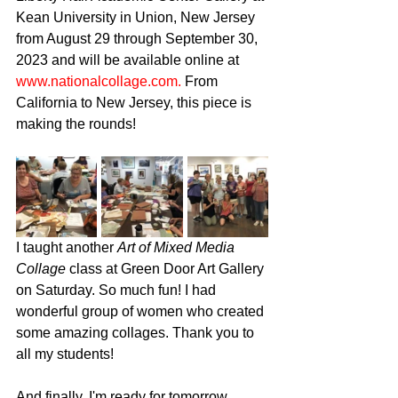
Kean University in Union, New Jersey 
from August 29 through September 30, 
2023 and will be available online at 
www.nationalcollage.com.
 From 
California to New Jersey, this piece is 
making the rounds!
I taught another 
Art of Mixed Media 
Collage
 class at Green Door Art Gallery 
on Saturday. So much fun! I had 
wonderful group of women who created 
some amazing collages. Thank you to 
all my students!
And finally, I'm ready for tomorrow 