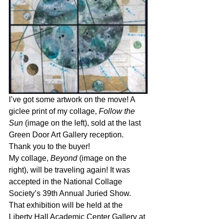
I’ve got some artwork on the move! A 
giclee print of my collage, 
Follow the 
Sun 
(image on the left), sold at the last 
Green Door Art Gallery reception. 
Thank you to the buyer!
My collage, 
Beyond
 (image on the 
right), will be traveling again! It was 
accepted in the National Collage 
Society’s 39th Annual Juried Show. 
That exhibition will be held at the 
Liberty Hall Academic Center Gallery at 