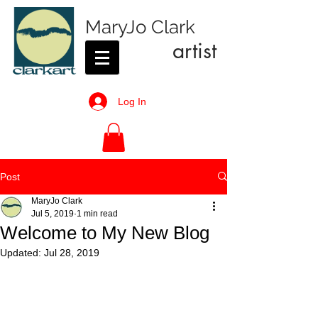
MaryJo Clark
artist
Log In
Post
MaryJo Clark
Jul 5, 2019
1 min read
Welcome to My New Blog
Updated:
Jul 28, 2019