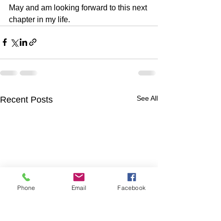
May and am looking forward to this next 
chapter in my life.
See All
Recent Posts
Phone
Email
Facebook