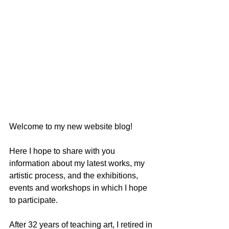
Welcome to my new website blog! 
Here I hope to share with you 
information about my latest works, my 
artistic process, and the exhibitions, 
events and workshops in which I hope 
to participate. 
After 32 years of teaching art, I retired in 