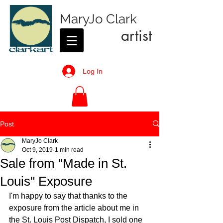
MaryJo Clark
artist
Log In
Post
MaryJo Clark
Oct 9, 2019
1 min read
Sale from "Made in St.
Louis" Exposure
I'm happy to say that thanks to the 
exposure from the article about me in 
the St. Louis Post Dispatch, I sold one 