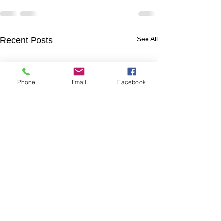
See All
Recent Posts
Phone
Email
Facebook