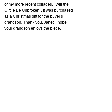
of my more recent collages, "Will the 
Circle Be Unbroken". It was purchased 
as a Christmas gift for the buyer's 
grandson. Thank you, Janet! I hope 
your grandson enjoys the piece.