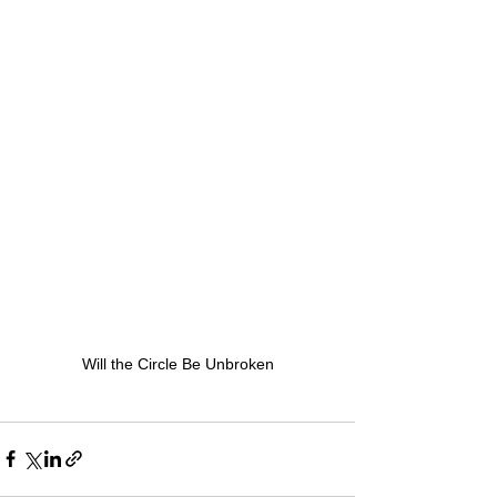
Will the Circle Be Unbroken