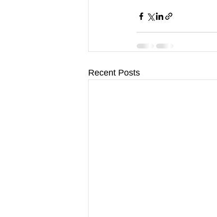
Recent Posts