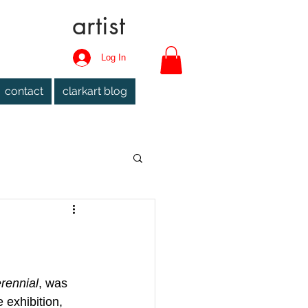
artist
Log In
contact
clarkart blog
rennial
, was 
 exhibition, 