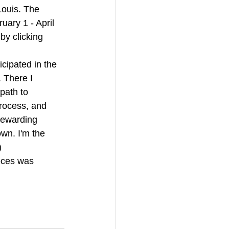
Louis. The 
uary 1 - April 
by clicking 
icipated in the 
. There I 
path to 
rocess, and 
rewarding 
own. I'm the 
)
eces was 