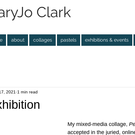
ryJo Clark
e
about
collages
pastels
exhibitions & events
17, 2021
1 min read
hibition
My mixed-media collage, 
Pe
accepted in the juried, online