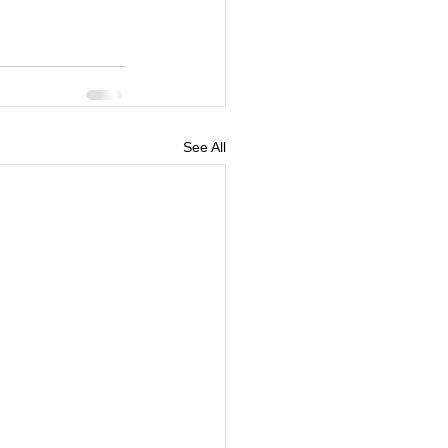
See All