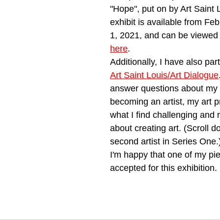
"Hope", put on by Art Saint 
exhibit is available from Febr
1, 2021, and can be viewed 
here
. 
Additionally, I have also part
Art Saint Louis/Art Dialogue
answer questions about my 
becoming an artist, my art p
what I find challenging and 
about creating art. (Scroll d
second artist in Series One.
I'm happy that one of my pi
accepted for this exhibition. 