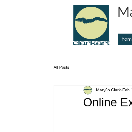
Ma
hom
All Posts
MaryJo Clark
Feb 
Online Ex