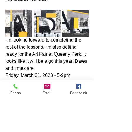
I'm looking forward to completing the 
rest of the lessons. I'm also getting 
ready for the Art Fair at Queeny Park. It 
looks like it will be a go this year! Dates 
and times are:
Friday, March 31, 2023 - 5-9pm
Saturday, April 1, 2023 - 10am-6pm
Sunday, April 2, 2023 - 10am-4pm
Phone
Email
Facebook
The event takes place at the 
Greensfelder Recreation Complex in 
Queeny Park, 550 Weidman Rd., 
Manchester, MO 63011.
I hope that some of you in the St. Louis 
area will be able to attend!