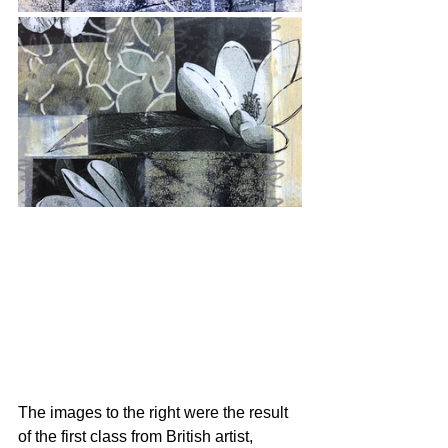
The images to the right were the result 
of the first class from British artist, 