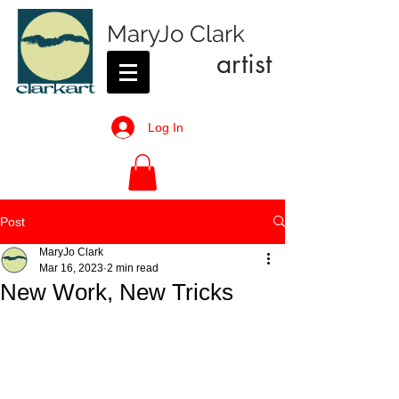
MaryJo Clark
artist
Log In
Post
MaryJo Clark
Mar 16, 2023
2 min read
New Work, New Tricks