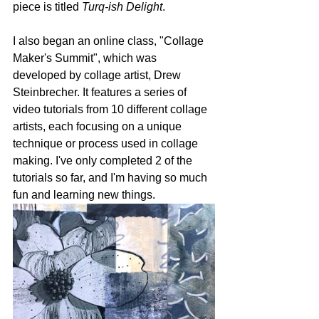
piece is titled 
Turq-ish Delight
. 
I also began an online class, "Collage 
Maker's Summit", which was 
developed by collage artist, Drew 
Steinbrecher. It features a series of 
video tutorials from 10 different collage 
artists, each focusing on a unique 
technique or process used in collage 
making. I've only completed 2 of the 
tutorials so far, and I'm having so much 
fun and learning new things. 