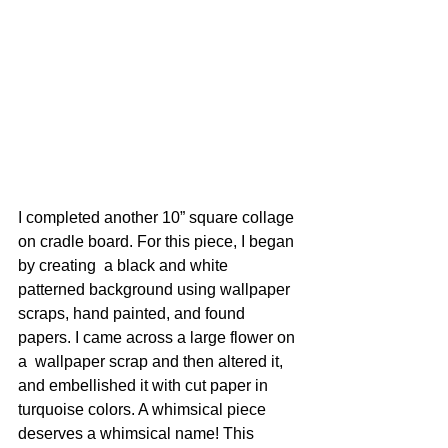
I completed another 10” square collage 
on cradle board. For this piece, I began 
by creating  a black and white 
patterned background using wallpaper 
scraps, hand painted, and found 
papers. I came across a large flower on 
a  wallpaper scrap and then altered it, 
and embellished it with cut paper in 
turquoise colors. A whimsical piece 
deserves a whimsical name! This  