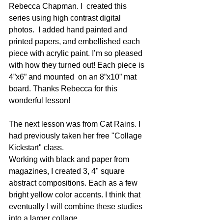
Rebecca Chapman. I  created this 
series using high contrast digital 
photos.  I added hand painted and 
printed papers, and embellished each 
piece with acrylic paint. I’m so pleased 
with how they turned out! Each piece is 
4”x6” and mounted  on an 8”x10” mat 
board. Thanks Rebecca for this 
wonderful lesson!
The next lesson was from Cat Rains. I 
had previously taken her free "Collage 
Kickstart" class. 
Working with black and paper from 
magazines, I created 3, 4" square 
abstract compositions. Each as a few 
bright yellow color accents. I think that 
eventually I will combine these studies 
into a larger collage.