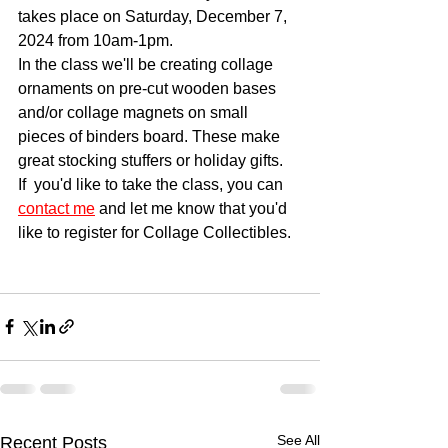
takes place on Saturday, December 7, 
2024 from 10am-1pm.  
In the class we'll be creating collage 
ornaments on pre-cut wooden bases 
and/or collage magnets on small 
pieces of binders board. These make 
great stocking stuffers or holiday gifts. 
If  you'd like to take the class, you can 
contact me
 and let me know that you'd 
like to register for Collage Collectibles.
See All
Recent Posts