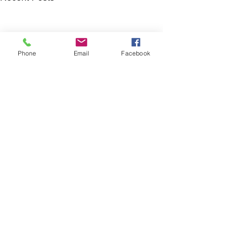
Phone
Email
Facebook
Comments