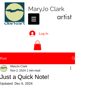
MaryJo Clark
artist
Log In
Post
MaryJo Clark
Nov 2, 2024
1 min read
Just a Quick Note!
Updated:
Dec 6, 2024