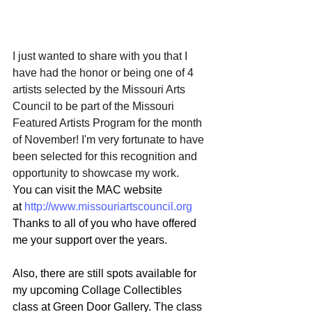
I just wanted to share with you that I 
have had the honor or being one of 4 
artists selected by the Missouri Arts 
Council to be part of the Missouri 
Featured Artists Program for the month 
of November! I'm very fortunate to have 
been selected for this recognition and 
opportunity to showcase my work. 
You can visit the MAC website 
at 
http://www.missouriartscouncil.org
Thanks to all of you who have offered 
me your support over the years.
Also, there are still spots available for 
my upcoming Collage Collectibles 
class at Green Door Gallery. The class 