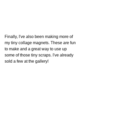
Finally, I've also been making more of 
my tiny collage magnets. These are fun 
to make and a great way to use up 
some of those tiny scraps. I've already 
sold a few at the gallery!