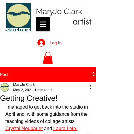
MaryJo Clark
artist
Log In
Post
MaryJo Clark
May 2, 2021
1 min read
Getting Creative!
I managed to get back into the studio in 
April and, with some guidance from the 
teaching videos of collage artists, 
Crystal Neubauer
 and 
Laura Lein-