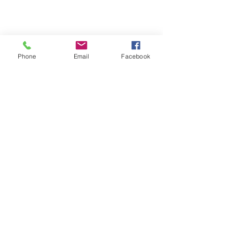
Phone
Email
Facebook
See All
Recent Posts