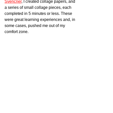
Svencner
, I created collage papers, and 
a series of small collage pieces, each 
completed in 5 minutes or less. These 
were great learning experiences and, in 
some cases, pushed me out of my 
comfort zone.