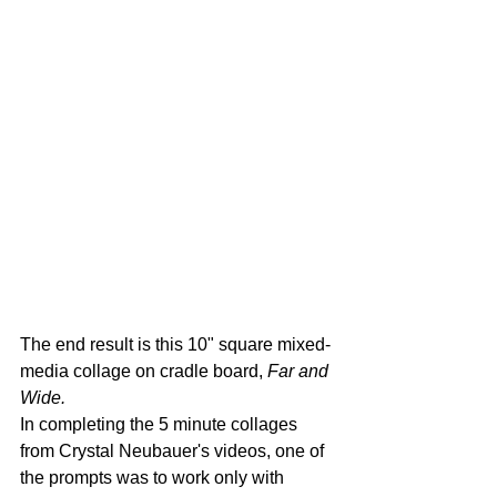
The end result is this 10" square mixed-
media collage on cradle board, 
Far and 
Wide.
In completing the 5 minute collages 
from Crystal Neubauer's videos, one of 
the prompts was to work only with 