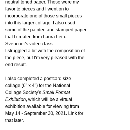
neutral toned paper. Those were my 
favorite pieces and I went on to 
incorporate one of those small pieces 
into this larger collage. I also used 
some of the painted and stamped paper 
that I created from Laura Lein-
Svencner's video class. 
I struggled a bit with the composition of 
the piece, but I'm very pleased with the 
end result.
I also completed a postcard size 
collage (6" x 4") for the National 
Collage Society's 
Small Format 
Exhibition
, which will be a virtual 
exhibition available for viewing from 
May 14 - September 30, 2021. Link for 
that later.