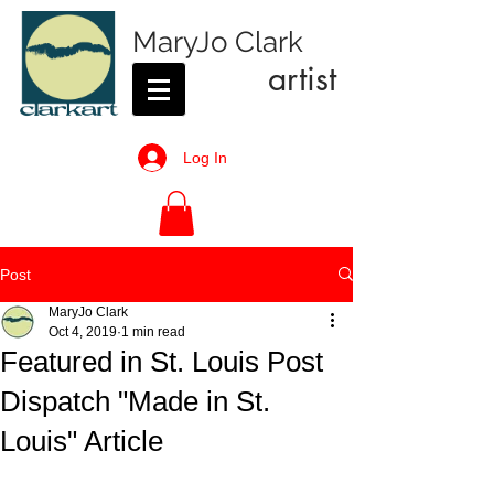
MaryJo Clark
artist
Log In
Post
MaryJo Clark
Oct 4, 2019
1 min read
Featured in St. Louis Post
Dispatch "Made in St.
Louis" Article