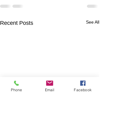
See All
Recent Posts
Phone
Email
Facebook