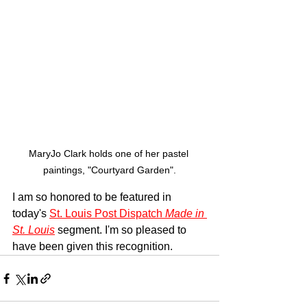
MaryJo Clark holds one of her pastel 
paintings, "Courtyard Garden".
I am so honored to be featured in 
today's 
St. Louis Post Dispatch 
Made in 
St. Louis
 segment. I'm so pleased to 
have been given this recognition. 