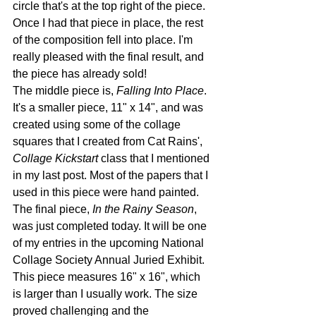
circle that's at the top right of the piece. 
Once I had that piece in place, the rest 
of the composition fell into place. I'm 
really pleased with the final result, and 
the piece has already sold! 
The middle piece is, 
Falling Into Place
. 
It's a smaller piece, 11" x 14", and was 
created using some of the collage 
squares that I created from Cat Rains', 
Collage Kickstart
 class that I mentioned 
in my last post. Most of the papers that I 
used in this piece were hand painted.
The final piece, 
In the Rainy Season
, 
was just completed today. It will be one 
of my entries in the upcoming National 
Collage Society Annual Juried Exhibit. 
This piece measures 16" x 16", which 
is larger than I usually work. The size 
proved challenging and the 