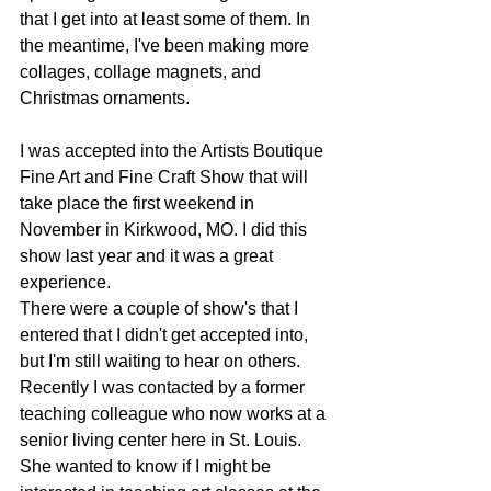
that I get into at least some of them. In 
the meantime, I've been making more 
collages, collage magnets, and 
Christmas ornaments. 
I was accepted into the Artists Boutique 
Fine Art and Fine Craft Show that will 
take place the first weekend in 
November in Kirkwood, MO. I did this 
show last year and it was a great 
experience. 
There were a couple of show's that I 
entered that I didn't get accepted into, 
but I'm still waiting to hear on others. 
Recently I was contacted by a former 
teaching colleague who now works at a 
senior living center here in St. Louis. 
She wanted to know if I might be 