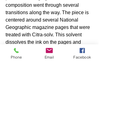
composition went through several 
transitions along the way. The piece is 
centered around several National 
Geographic magazine pages that were 
treated with Citra-solv. This solvent 
dissolves the ink on the pages and 
produces a variety of interesting effects. 
Phone
Email
Facebook