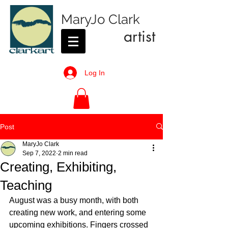
MaryJo Clark
artist
Log In
Post
MaryJo Clark
Sep 7, 2022
2 min read
Creating, Exhibiting,
Teaching
August was a busy month, with both 
creating new work, and entering some 
upcoming exhibitions. Fingers crossed 