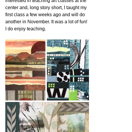
interested in teaching art classes at the 
center and, long story short, I taught my 
first class a few weeks ago and will do 
another in November. It was a lot of fun! 
I do enjoy teaching.