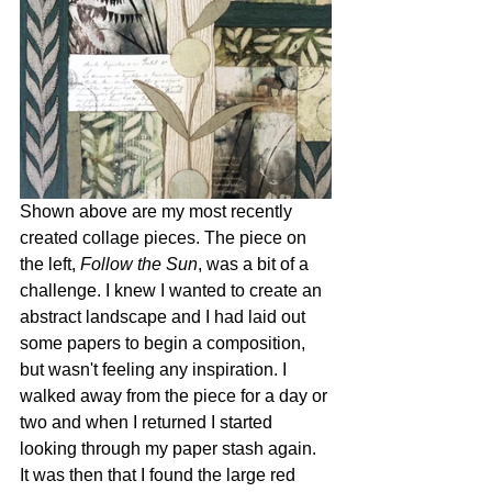
Shown above are my most recently 
created collage pieces. The piece on 
the left, 
Follow the Sun
, was a bit of a 
challenge. I knew I wanted to create an 
abstract landscape and I had laid out 
some papers to begin a composition, 
but wasn't feeling any inspiration. I 
walked away from the piece for a day or 
two and when I returned I started 
looking through my paper stash again. 
It was then that I found the large red 