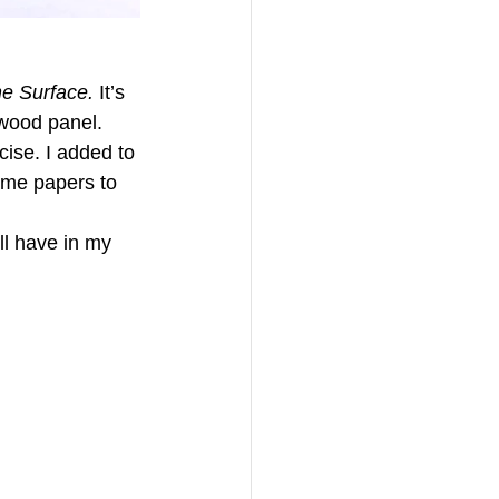
e Surface. 
It’s 
wood panel. 
ise. I added to 
ame papers to 
ll have in my 