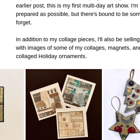
earlier post, this is my first multi-day art show. I'm
prepared as possible, but there's bound to be somet
forget. 
In addition to my collage pieces, I'll also be sellin
with images of some of my collages, magnets, a
collaged Holiday ornaments.