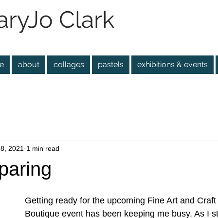
ryJo Clark
e
about
collages
pastels
exhibitions & events
28, 2021
1 min read
paring
Getting ready for the upcoming Fine Art and Craft 
Boutique event has been keeping me busy. As I st