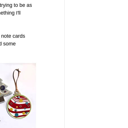
 trying to be as 
hing I'll 
g note cards 
nd some 