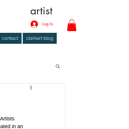
artist
Log In
contact
clarkart blog
Artists 
ated in an 