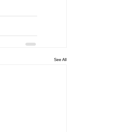
See All