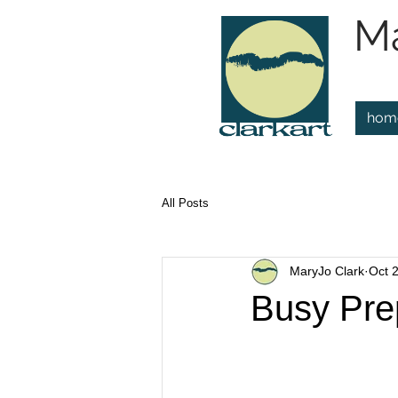
Ma
hom
All Posts
MaryJo Clark
Oct 
Busy Pre