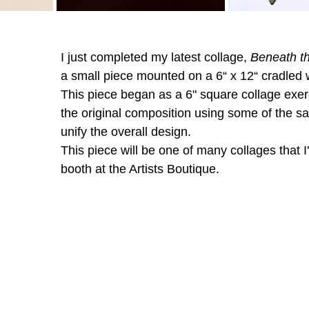
I just completed my latest collage, 
Beneath th
a small piece mounted on a 6“ x 12“ cradled 
This piece began as a 6" square collage exerc
the original composition using some of the s
unify the overall design. 
This piece will be one of many collages that I'
booth at the Artists Boutique. 