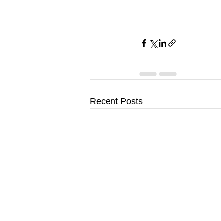
Recent Posts