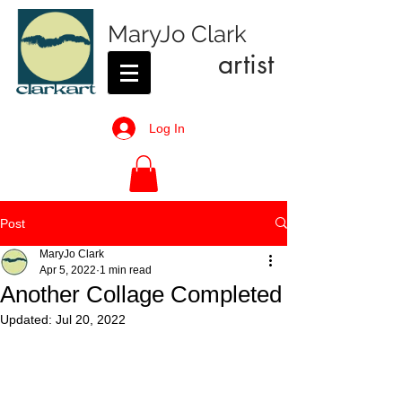
MaryJo Clark
artist
Log In
Post
MaryJo Clark
Apr 5, 2022
1 min read
Another Collage Completed
Updated:
Jul 20, 2022