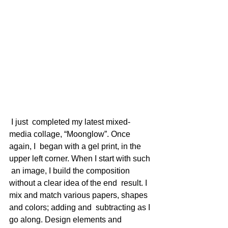
 I just  completed my latest mixed-
media collage, “Moonglow”. Once 
again, I  began with a gel print, in the 
upper left corner. When I start with such 
 an image, I build the composition 
without a clear idea of the end  result. I 
mix and match various papers, shapes 
and colors; adding and  subtracting as I 
go along. Design elements and 