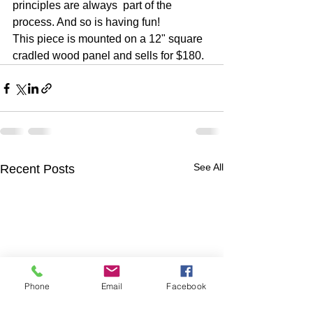
principles are always  part of the 
process. And so is having fun!  
This piece is mounted on a 12" square 
cradled wood panel and sells for $180.
See All
Recent Posts
Phone
Email
Facebook