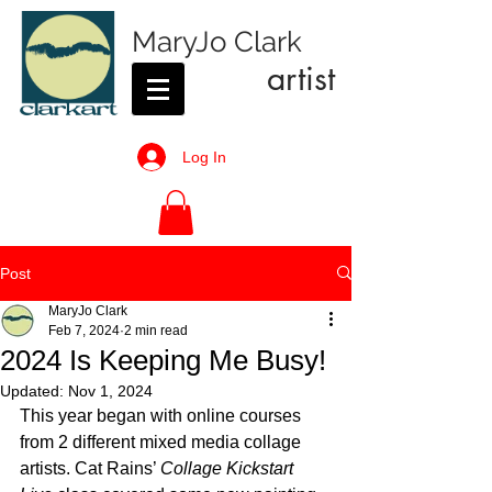
MaryJo Clark
artist
Log In
Post
MaryJo Clark
Feb 7, 2024
2 min read
2024 Is Keeping Me Busy!
Updated:
Nov 1, 2024
This year began with online courses 
from 2 different mixed media collage 
artists. Cat Rains’ 
Collage Kickstart 