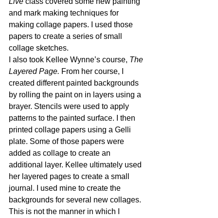
Live
 class covered some new painting 
and mark making techniques for 
making collage papers. I used those 
papers to create a series of small 
collage sketches. 
I also took Kellee Wynne’s course, 
The 
Layered Page.
 From her course, I 
created different painted backgrounds 
by rolling the paint on in layers using a 
brayer. Stencils were used to apply 
patterns to the painted surface. I then 
printed collage papers using a Gelli 
plate. Some of those papers were 
added as collage to create an 
additional layer. Kellee ultimately used 
her layered pages to create a small 
journal. I used mine to create the 
backgrounds for several new collages. 
This is not the manner in which I 