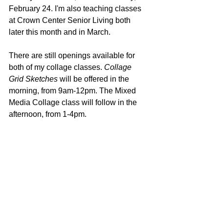
February 24. I'm also teaching classes 
at Crown Center Senior Living both 
later this month and in March. 
There are still openings available for 
both of my collage classes. 
Collage 
Grid Sketches
 will be offered in the 
morning, from 9am-12pm. The Mixed 
Media Collage class will follow in the 
afternoon, from 1-4pm.