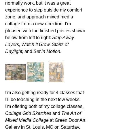
normally work, but it was a great 
experience to step outside my comfort 
zone, and approach mixed media 
collage from a new direction. I’m 
pleased with the finished pieces shown 
below from left to right: 
Strip Away 
Layers, Watch It Grow. Starts of 
Daylight,
 and 
Set in Motion
.
I'm also getting ready for 4 classes that 
I'll be teaching in the next few weeks. 
I'm offering both of my collage classes, 
Collage Grid Sketches
 and 
The Art of 
Mixed Media Collage
 at Green Door Art 
Gallery in St. Louis, MO on Saturday, 