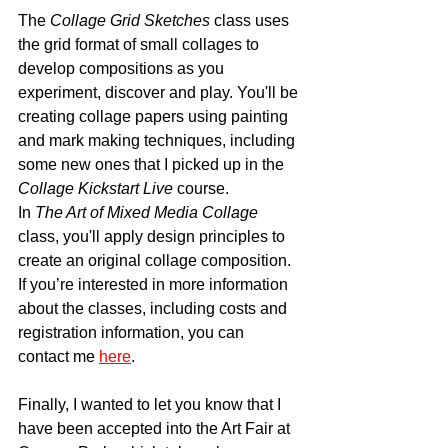
The 
Collage Grid Sketches
 class uses 
the grid format of small collages to 
develop compositions as you 
experiment, discover and play. You'll be 
creating collage papers using painting 
and mark making techniques, including 
some new ones that I picked up in the 
Collage Kickstart Live
 course.
In 
The Art of Mixed Media Collage
class, you'll apply design principles to 
create an original collage composition.  
If you’re interested in more information 
about the classes, including costs and 
registration information, you can 
contact me 
here
. 
Finally, I wanted to let you know that I 
have been accepted into the Art Fair at 