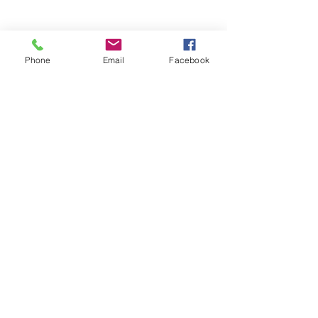
Phone
Email
Facebook