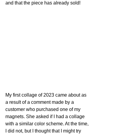
and that the piece has already sold!
My first collage of 2023 came about as 
a result of a comment made by a 
customer who purchased one of my 
magnets. She asked if I had a collage 
with a similar color scheme. At the time, 
I did not, but I thought that I might try 