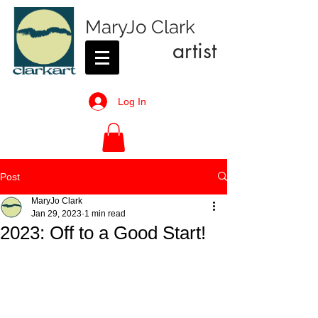
MaryJo Clark
artist
Log In
Post
MaryJo Clark
Jan 29, 2023
1 min read
2023: Off to a Good Start!