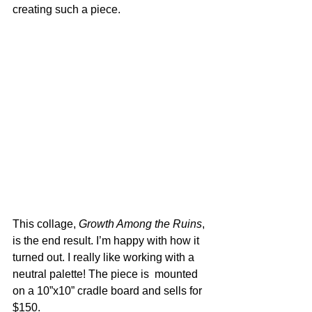
creating such a piece. 
This collage, 
Growth Among the Ruins
, 
is the end result. I’m happy with how it 
turned out. I really like working with a 
neutral palette! The piece is  mounted 
on a 10”x10” cradle board and sells for 
$150.