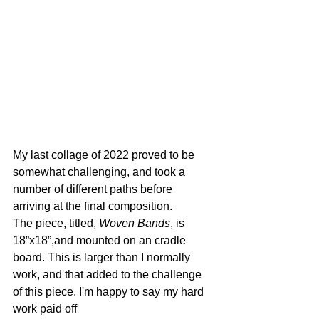
My last collage of 2022 proved to be 
somewhat challenging, and took a 
number of different paths before 
arriving at the final composition.
The piece, titled, 
Woven Bands
, is 
18”x18”,and mounted on an cradle 
board. This is larger than I normally 
work, and that added to the challenge 
of this piece. I'm happy to say my hard 
work paid off 