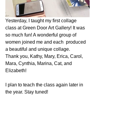
Yesterday, I taught my first collage 
class at Green Door Art Gallery! It was 
so much fun! A wonderful group of 
women joined me and each  produced 
a beautiful and unique collage. 
Thank you, Kathy, Mary, Erica, Carol, 
Mara, Cynthia, Marina, Cat, and 
Elizabeth!
I plan to teach the class again later in 
the year. Stay tuned!