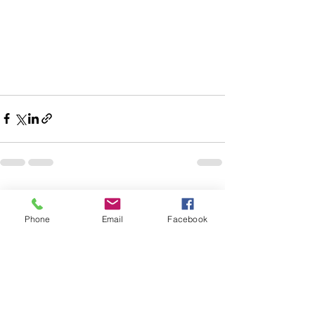
See All
Recent Posts
Phone
Email
Facebook