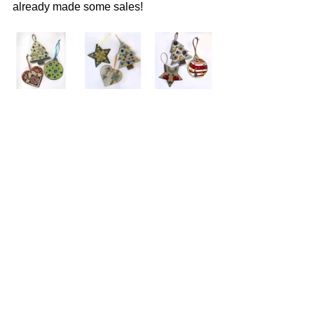
already made some sales!