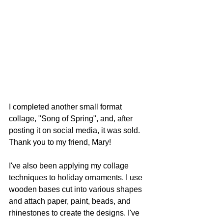
I completed another small format 
collage, "Song of Spring", and, after 
posting it on social media, it was sold. 
Thank you to my friend, Mary!
I've also been applying my collage 
techniques to holiday ornaments. I use 
wooden bases cut into various shapes 
and attach paper, paint, beads, and 
rhinestones to create the designs. I've 