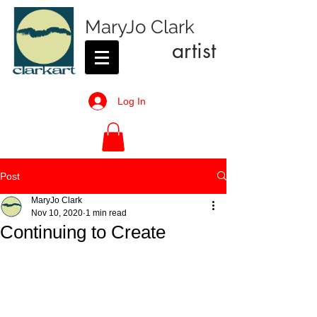
MaryJo Clark
artist
Log In
Post
MaryJo Clark
Nov 10, 2020
1 min read
Continuing to Create