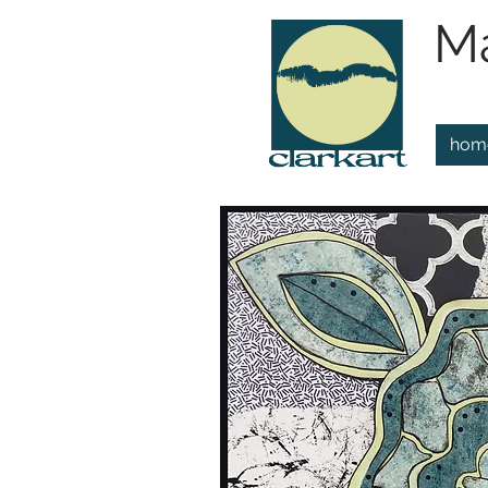
Ma
hom