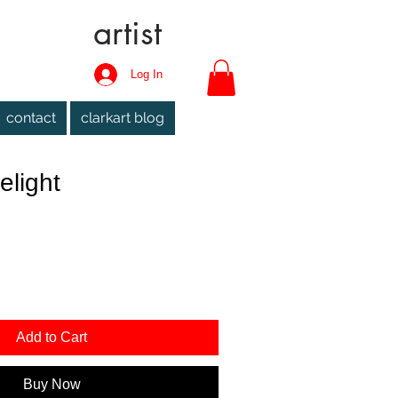
artist
Log In
contact
clarkart blog
elight
Add to Cart
Buy Now