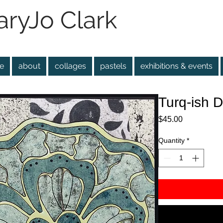
ryJo Clark
e
about
collages
pastels
exhibitions & events
Turq-ish D
Price
$45.00
Quantity
*