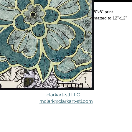
8"x8" print
matted to 12"x12"
clarkart-stl LLC
mclark@clarkart-stl.com