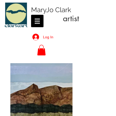
MaryJo Clark
artist
Log In