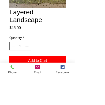
Layered
Landscape
Price
$45.00
Quantity
*
Add to Cart
Phone
Email
Facebook
Buy Now
8"x8" print
matted to 12"x12"