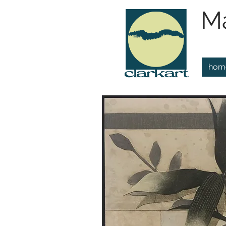
Ma
hom