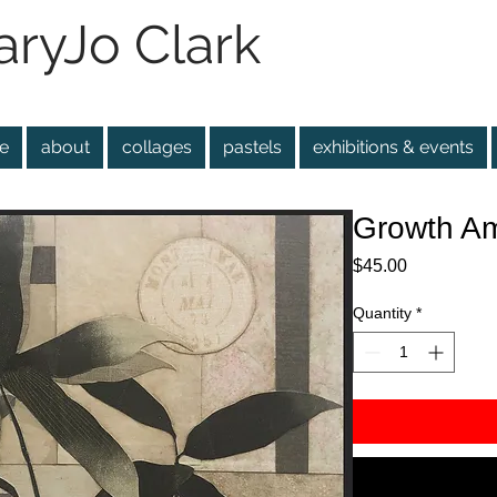
ryJo Clark
e
about
collages
pastels
exhibitions & events
Growth Am
Price
$45.00
Quantity
*