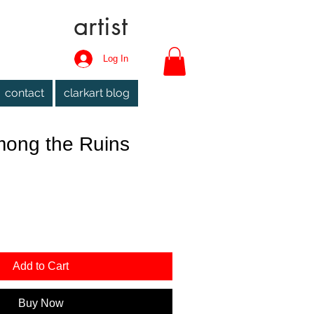
artist
Log In
contact
clarkart blog
ong the Ruins
Add to Cart
Buy Now