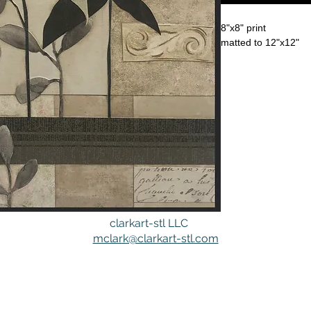
8"x8" print
matted to 12"x12"
clarkart-stl LLC
mclark@clarkart-stl.com