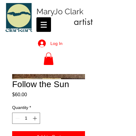
MaryJo Clark
artist
Log In
Follow the Sun
Price
$60.00
Quantity
*