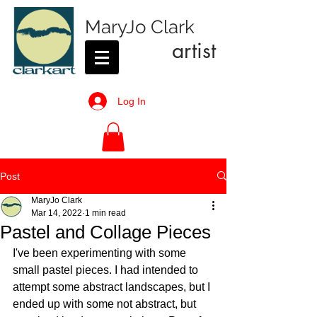
MaryJo Clark
artist
Log In
Post
MaryJo Clark
Mar 14, 2022
1 min read
Pastel and Collage Pieces
I've been experimenting with some 
small pastel pieces. I had intended to 
attempt some abstract landscapes, but I 
ended up with some not abstract, but 