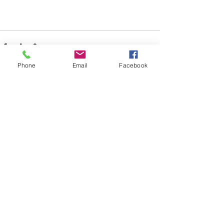
Phone
Email
Facebook
See All
Recent Posts