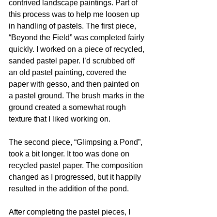
contrived landscape paintings. Part of 
this process was to help me loosen up 
in handling of pastels. The first piece, 
“Beyond the Field” was completed fairly 
quickly. I worked on a piece of recycled, 
sanded pastel paper. I’d scrubbed off 
an old pastel painting, covered the 
paper with gesso, and then painted on 
a pastel ground. The brush marks in the 
ground created a somewhat rough 
texture that I liked working on.
The second piece, “Glimpsing a Pond”, 
took a bit longer. It too was done on 
recycled pastel paper. The composition 
changed as I progressed, but it happily 
resulted in the addition of the pond. 
After completing the pastel pieces, I  