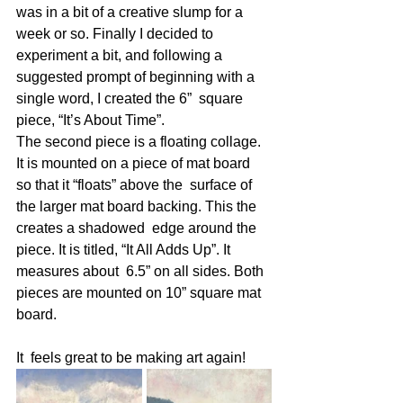
was in a bit of a creative slump for a 
week or so. Finally I decided to 
experiment a bit, and following a  
suggested prompt of beginning with a 
single word, I created the 6”  square 
piece, “It’s About Time”. 
The second piece is a floating collage.  
It is mounted on a piece of mat board 
so that it “floats” above the  surface of 
the larger mat board backing. This the 
creates a shadowed  edge around the 
piece. It is titled, “It All Adds Up”. It 
measures about  6.5” on all sides. Both 
pieces are mounted on 10” square mat 
board. 
It  feels great to be making art again! 