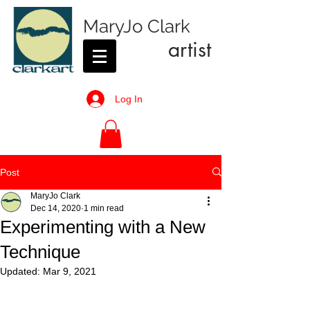
MaryJo Clark
artist
Log In
Post
MaryJo Clark
Dec 14, 2020
1 min read
Experimenting with a New
Technique
Updated:
Mar 9, 2021