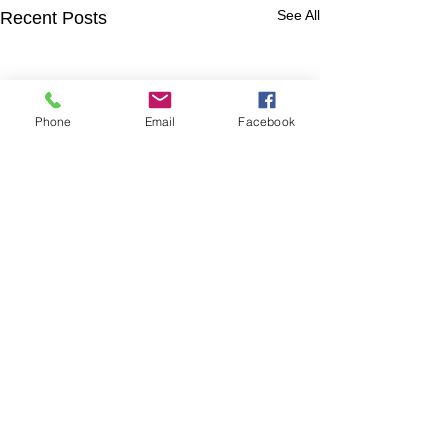
See All
Recent Posts
Phone
Email
Facebook
Comments