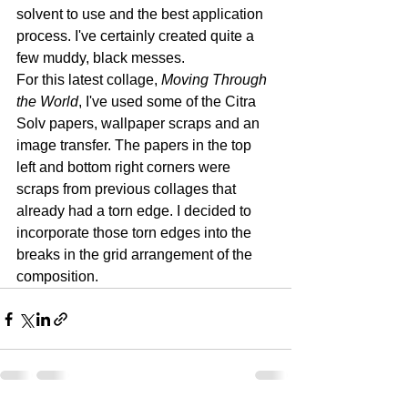
solvent to use and the best application 
process. I've certainly created quite a 
few muddy, black messes. 
For this latest collage, 
Moving Through 
the World
, I've used some of the Citra 
Solv papers, wallpaper scraps and an 
image transfer. The papers in the top 
left and bottom right corners were 
scraps from previous collages that 
already had a torn edge. I decided to 
incorporate those torn edges into the 
breaks in the grid arrangement of the 
composition. 