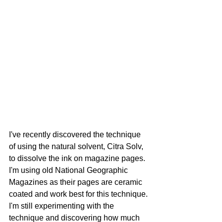
I've recently discovered the technique 
of using the natural solvent, Citra Solv, 
to dissolve the ink on magazine pages. 
I'm using old National Geographic 
Magazines as their pages are ceramic 
coated and work best for this technique. 
I'm still experimenting with the 
technique and discovering how much 